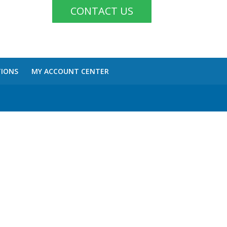
CONTACT US
TIONS
MY ACCOUNT CENTER