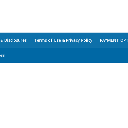
 & Disclosures
Terms of Use & Privacy Policy
PAYMENT OP
ess