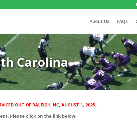
About Us
FAQs
rth Carolina
VICED OUT OF RALEIGH, NC, AUGUST 1, 2025.
t. Please click on the link below.