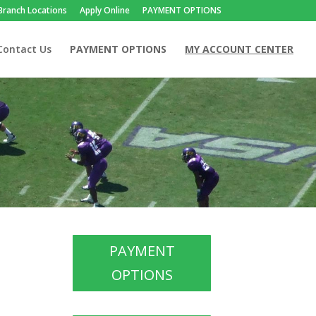
Branch Locations
Apply Online
PAYMENT OPTIONS
Contact Us
PAYMENT OPTIONS
MY ACCOUNT CENTER
PAYMENT
OPTIONS