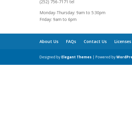
(252) 756-7171 tel
Monday-Thursday: 9am to 5:30pm
Friday: 9am to 6pm
About Us
FAQs
Contact Us
Licenses
Designed by
Elegant Themes
| Powered by
WordPr