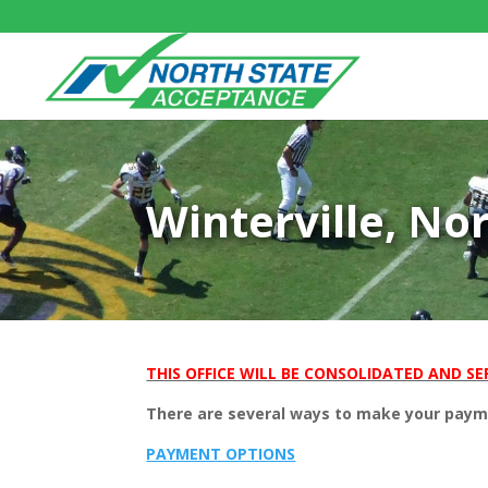
Winterville, No
THIS OFFICE WILL BE CONSOLIDATED AND SER
There are several ways to make your paymen
PAYMENT OPTIONS