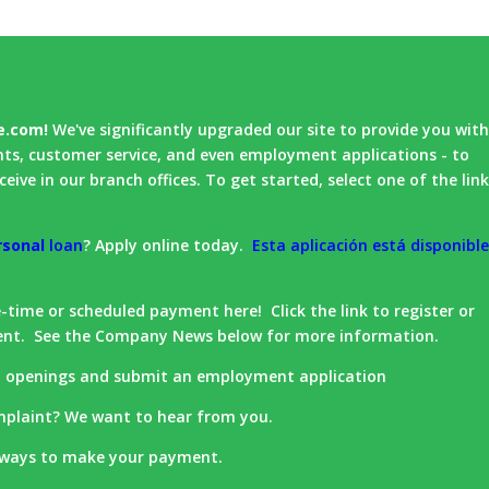
e.com!
We've significantly upgraded our site to provide you wit
nts, customer service, and even employment applications - to
eive in our branch offices. To get started, select one of the lin
rsonal
loan
? Apply online today.
Esta aplicación está disponibl
time or scheduled payment here! Click the link to register or
ent. See the Company News below for more information.
t openings and submit an employment application
plaint? We want to hear from you.
 ways to make your payment.