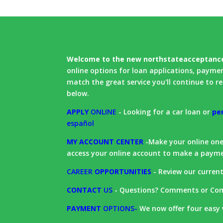
Welcome to the new northstateacceptanc
online options for loan applications, payme
match the great service you'll continue to rec
below.
APPLY
ONLINE
- Looking for a car loan or
pe
español
MY ACCOUNT CENTER
-Make your online one-
access your online account to make a paym
CAREER
OPPORTUNITIES
- Review our curren
CONTACT
US
- Questions? Comments or Com
PAYMENT
OPTIONS
-
We now offer four easy