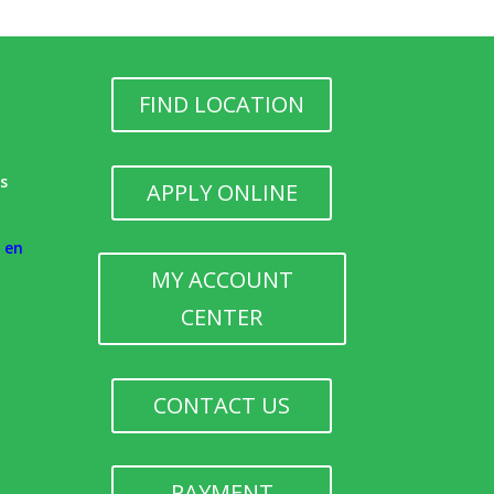
FIND LOCATION
h
ks
APPLY ONLINE
e en
MY ACCOUNT
CENTER
CONTACT US
PAYMENT