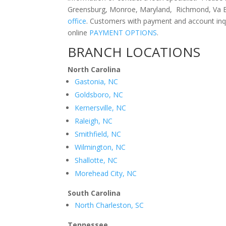
Greensburg, Monroe, Maryland, Richmond, Va Be
office
. Customers with payment and account inq
online
PAYMENT OPTIONS
.
BRANCH LOCATIONS
North Carolina
Gastonia, NC
Goldsboro, NC
Kernersville, NC
Raleigh, NC
Smithfield, NC
Wilmington, NC
Shallotte, NC
Morehead City, NC
South Carolina
North Charleston, SC
Tennessee