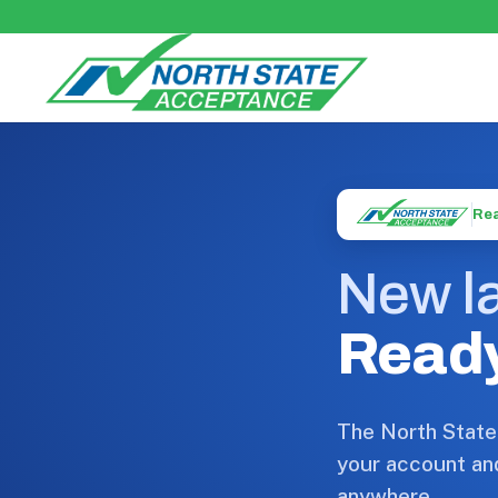
Rea
New la
Ready
The North State
your account an
anywhere.