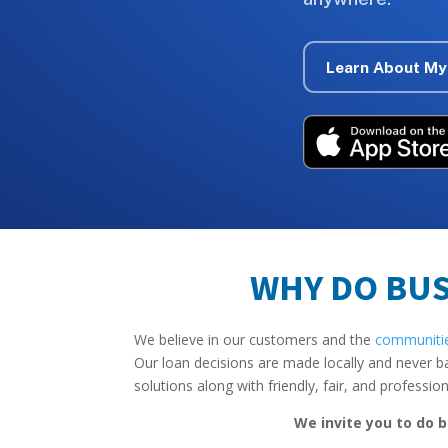
Learn About My
WHY DO BUS
We believe in our customers and the
communiti
Our loan decisions are made locally and never b
solutions along with friendly, fair, and professio
We invite you to do b