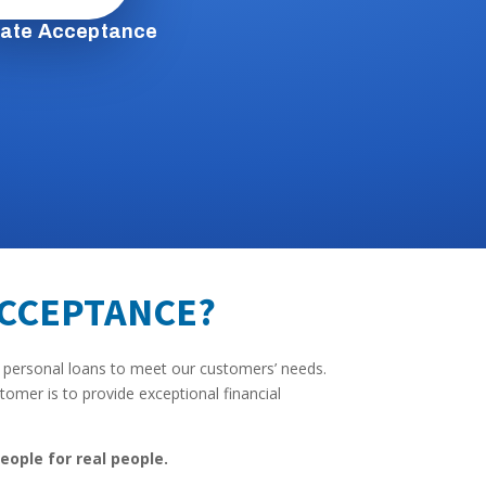
tate Acceptance
ACCEPTANCE?
 personal loans to meet our customers’ needs.
omer is to provide exceptional financial
eople for real people.