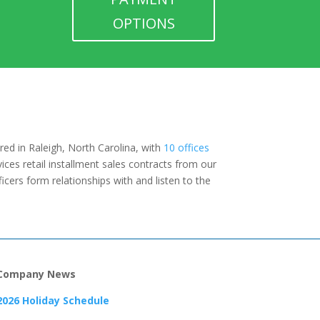
OPTIONS
red in Raleigh, North Carolina, with
10 offices
ices retail installment sales contracts from our
icers form relationships with and listen to the
Company News
2026 Holiday Schedule