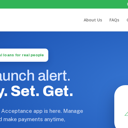
About Us
FAQs
l loans for real people
unch alert.
. Set. Get.
 Acceptance app is here. Manage
d make payments anytime,