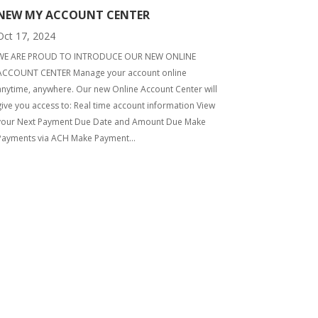
NEW MY ACCOUNT CENTER
Oct 17, 2024
WE ARE PROUD TO INTRODUCE OUR NEW ONLINE
ACCOUNT CENTER Manage your account online
anytime, anywhere. Our new Online Account Center will
give you access to: Real time account information View
your Next Payment Due Date and Amount Due Make
Payments via ACH Make Payment...