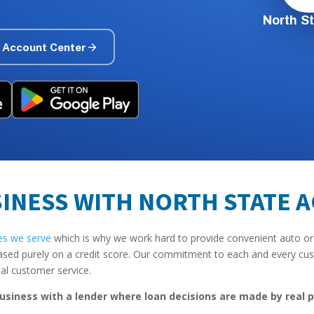
North S
 Account Center
INESS WITH NORTH STATE 
es we serve
which is why we work hard to provide convenient auto or
ased purely on a credit score. Our commitment to each and every cust
nal customer service.
usiness with a lender where loan decisions are made by real p