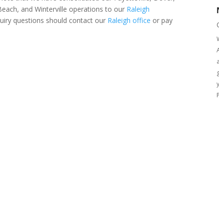
ach, and Winterville operations to our
Raleigh
uiry questions should contact our
Raleigh office
or pay