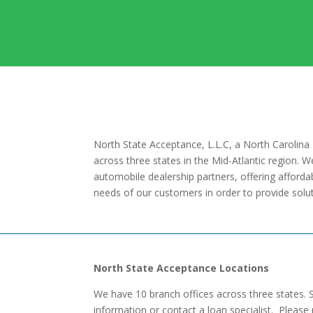
North State Acceptance, L.L.C, a North Carolina 
across three states in the Mid-Atlantic region. 
automobile dealership partners, offering affordab
needs of our customers in order to provide solutio
North State Acceptance Locations
We have 10 branch offices across three states. 
information or contact a loan specialist. Please