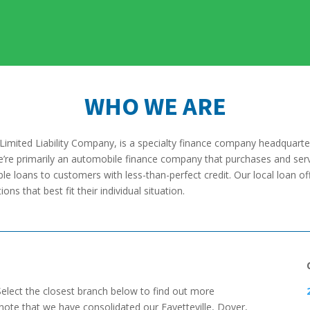
WHO WE ARE
Limited Liability Company, is a specialty finance company headquarte
We’re primarily an automobile finance company that purchases and serv
le loans to customers with less-than-perfect credit. Our local loan off
ns that best fit their individual situation.
Select the closest branch below to find out more
 note that we have consolidated our Fayetteville, Dover,