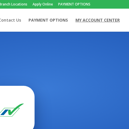
Branch Locations
Apply Online
PAYMENT OPTIONS
Contact Us
PAYMENT OPTIONS
MY ACCOUNT CENTER